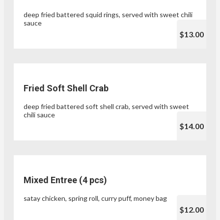
deep fried battered squid rings, served with sweet chili
sauce
$13.00
Fried Soft Shell Crab
deep fried battered soft shell crab, served with sweet
chili sauce
$14.00
Mixed Entree (4 pcs)
satay chicken, spring roll, curry puff, money bag
$12.00