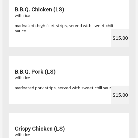
B.B.Q. Chicken (LS)
with rice
marinated thigh fillet strips, served with sweet chili
sauce
$15.00
B.B.Q. Pork (LS)
with rice
marinated pork strips, served with sweet chili sauce
$15.00
Crispy Chicken (LS)
with rice