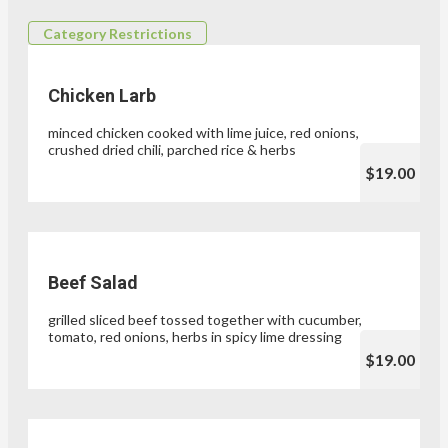
Category Restrictions
Chicken Larb
minced chicken cooked with lime juice, red onions,
crushed dried chili, parched rice & herbs
$19.00
Beef Salad
grilled sliced beef tossed together with cucumber,
tomato, red onions, herbs in spicy lime dressing
$19.00