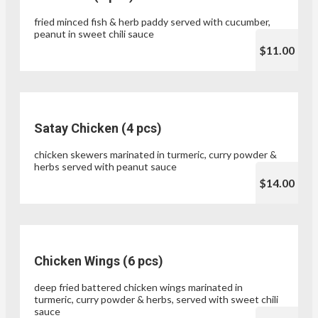
fried minced fish & herb paddy served with cucumber,
peanut in sweet chili sauce
$11.00
Satay Chicken (4 pcs)
chicken skewers marinated in turmeric, curry powder &
herbs served with peanut sauce
$14.00
Chicken Wings (6 pcs)
deep fried battered chicken wings marinated in
turmeric, curry powder & herbs, served with sweet chili
sauce