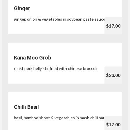
Ginger
ginger, onion & vegetables in soybean paste sauce
$17.00
Kana Moo Grob
roast pork belly stir fried with chinese broccoli
$23.00
Chilli Basil
basil, bamboo shoot & vegetables in mash chilli sauce
$17.00