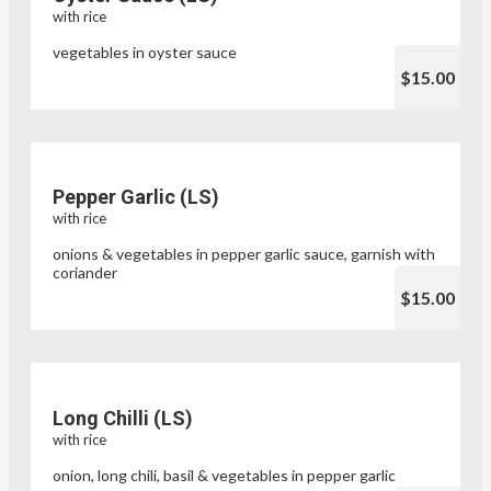
with rice
vegetables in oyster sauce
$15.00
Pepper Garlic (LS)
with rice
onions & vegetables in pepper garlic sauce, garnish with
coriander
$15.00
Long Chilli (LS)
with rice
onion, long chili, basil & vegetables in pepper garlic