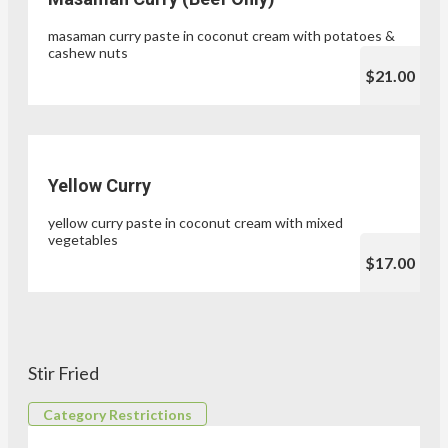
masaman curry paste in coconut cream with potatoes &
cashew nuts
$21.00
Yellow Curry
yellow curry paste in coconut cream with mixed
vegetables
$17.00
Stir Fried
Category Restrictions