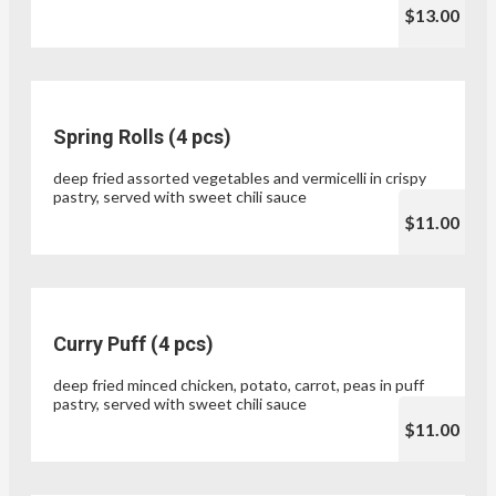
$13.00
Spring Rolls (4 pcs)
deep fried assorted vegetables and vermicelli in crispy
pastry, served with sweet chili sauce
$11.00
Curry Puff (4 pcs)
deep fried minced chicken, potato, carrot, peas in puff
pastry, served with sweet chili sauce
$11.00