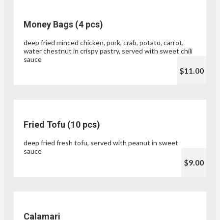
Money Bags (4 pcs)
deep fried minced chicken, pork, crab, potato, carrot,
water chestnut in crispy pastry, served with sweet chili
sauce
$11.00
Fried Tofu (10 pcs)
deep fried fresh tofu, served with peanut in sweet
sauce
$9.00
Calamari