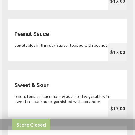
$17.00
Peanut Sauce
vegetables in thin soy sauce, topped with peanut sauce
$17.00
Sweet & Sour
onion, tomato, cucumber & assorted vegetables in
sweet n' sour sauce, garnished with coriander
$17.00
Store Closed