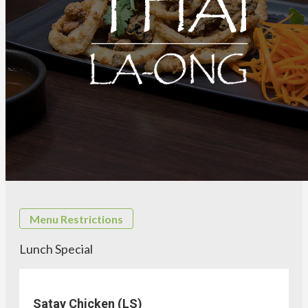
Menu Restrictions
Lunch Special
Satay Chicken (LS)