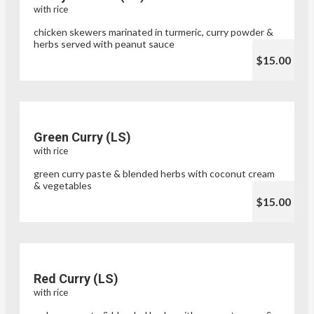
with rice
chicken skewers marinated in turmeric, curry powder &
herbs served with peanut sauce
$15.00
Green Curry (LS)
with rice
green curry paste & blended herbs with coconut cream
& vegetables
$15.00
Red Curry (LS)
with rice