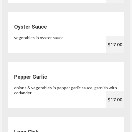
Oyster Sauce
vegetables in oyster sauce
$17.00
Pepper Garlic
onions & vegetables in pepper garlic sauce, garnish with
coriander
$17.00
Long Chili