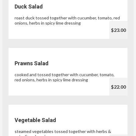
Duck Salad
roast duck tossed together with cucumber, tomato, red
onions, herbs in spicy lime dressing
$23.00
Prawns Salad
cooked and tossed together with cucumber, tomato,
red onions, herbs in spicy lime dressing
$22.00
Vegetable Salad
steamed vegetables tossed together with herbs &