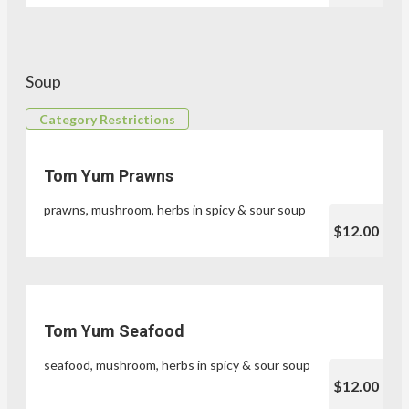
Soup
Category Restrictions
Tom Yum Prawns
prawns, mushroom, herbs in spicy & sour soup
$12.00
Tom Yum Seafood
seafood, mushroom, herbs in spicy & sour soup
$12.00