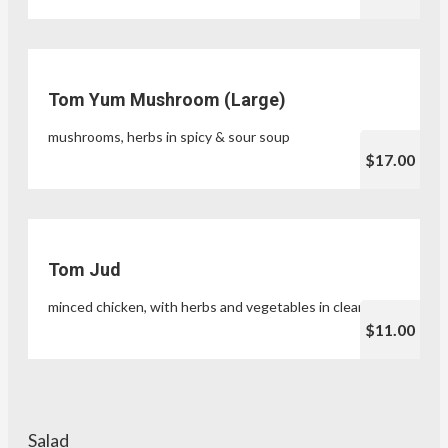
Tom Yum Mushroom (Large)
mushrooms, herbs in spicy & sour soup
$17.00
Tom Jud
minced chicken, with herbs and vegetables in clear soup
$11.00
Salad