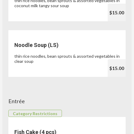
thin rice noodles, bean sprouts & assorted vegetables in
coconut milk tangy sour soup
$15.00
Noodle Soup (LS)
thin rice noodles, bean sprouts & assorted vegetables in
clear soup
$15.00
Entrée
Category Restrictions
Fish Cake (4 pcs)