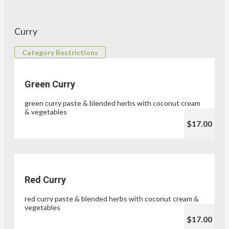
Curry
Category Restrictions
Green Curry
green curry paste & blended herbs with coconut cream
& vegetables
$17.00
Red Curry
red curry paste & blended herbs with coconut cream &
vegetables
$17.00