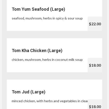
Tom Yum Seafood (Large)
seafood, mushroom, herbs in spicy & sour soup
$22.00
Tom Kha Chicken (Large)
chicken, mushroom, herbs in coconut milk soup
$18.00
Tom Jud (Large)
minced chicken, with herbs and vegetables in clear soup
$18.00