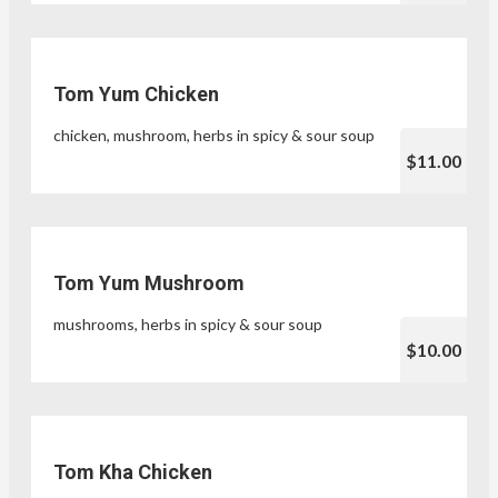
Tom Yum Chicken
chicken, mushroom, herbs in spicy & sour soup
$11.00
Tom Yum Mushroom
mushrooms, herbs in spicy & sour soup
$10.00
Tom Kha Chicken