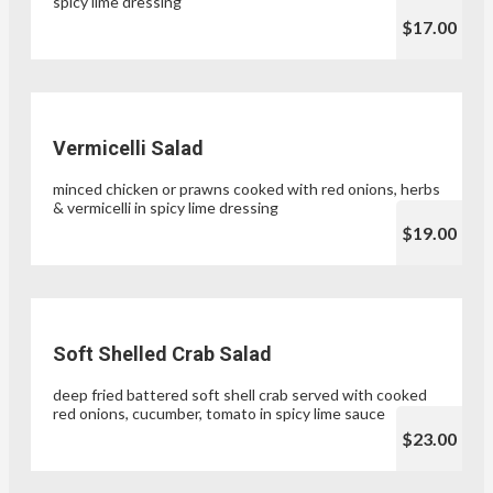
spicy lime dressing
$17.00
Vermicelli Salad
minced chicken or prawns cooked with red onions, herbs
& vermicelli in spicy lime dressing
$19.00
Soft Shelled Crab Salad
deep fried battered soft shell crab served with cooked
red onions, cucumber, tomato in spicy lime sauce
$23.00