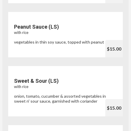
Peanut Sauce (LS)
with rice
vegetables in thin soy sauce, topped with peanut sauce
$15.00
Sweet & Sour (LS)
with rice
onion, tomato, cucumber & assorted vegetables in
sweet n' sour sauce, garnished with coriander
$15.00