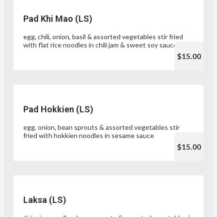
Pad Khi Mao (LS)
egg, chili, onion, basil & assorted vegetables stir fried
with flat rice noodles in chili jam & sweet soy sauce
$15.00
Pad Hokkien (LS)
egg, onion, bean sprouts & assorted vegetables stir
fried with hokkien noodles in sesame sauce
$15.00
Laksa (LS)