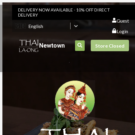
DELIVERY NOW AVAILABLE - 10% OFF DIRECT
DELIVERY
Guest
🇬🇧
English
Login
Newtown
Store Closed