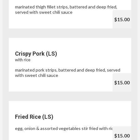
marinated thigh fillet strips, battered and deep fried,
served with sweet chili sauce
$15.00
Crispy Pork (LS)
with rice
marinated pork strips, battered and deep fried, served
with sweet chili sauce
$15.00
Fried Rice (LS)
egg, onion & assorted vegetables stir fried with rice
$15.00