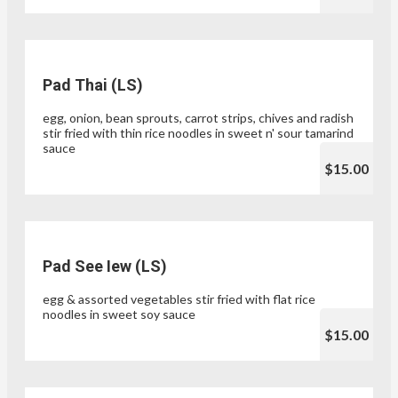
Pad Thai (LS)
egg, onion, bean sprouts, carrot strips, chives and radish
stir fried with thin rice noodles in sweet n' sour tamarind
sauce
$15.00
Pad See Iew (LS)
egg & assorted vegetables stir fried with flat rice
noodles in sweet soy sauce
$15.00