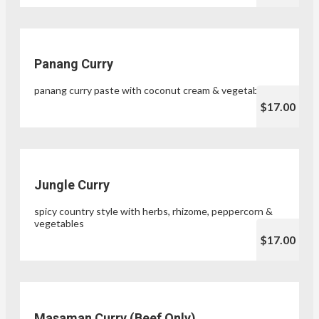
Panang Curry
panang curry paste with coconut cream & vegetables
$17.00
Jungle Curry
spicy country style with herbs, rhizome, peppercorn &
vegetables
$17.00
Masaman Curry (Beef Only)