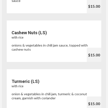
sauce
$15.00
Cashew Nuts (LS)
with rice
onions & vegetables in chili jam sauce, topped with
cashew nuts
$15.00
Turmeric (LS)
with rice
onion & vegetables in chili jam, turmeric & coconut
cream, garnish with coriander
$15.00