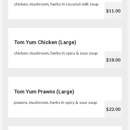
chicken, mushroom, herbs in coconut milk soup
$11.00
Tom Yum Chicken (Large)
chicken, mushroom, herbs in spicy & sour soup
$18.00
Tom Yum Prawns (Large)
prawns, mushroom, herbs in spicy & sour soup
$22.00