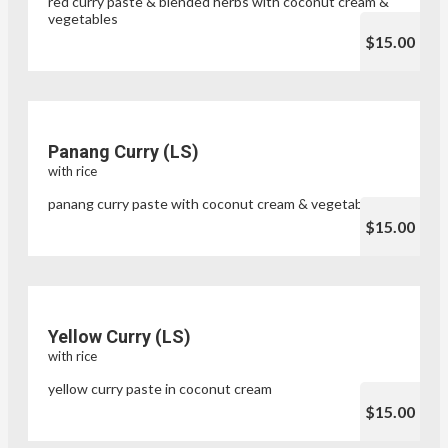
red curry paste & blended herbs with coconut cream &
vegetables
$15.00
Panang Curry (LS)
with rice
panang curry paste with coconut cream & vegetables
$15.00
Yellow Curry (LS)
with rice
yellow curry paste in coconut cream
$15.00