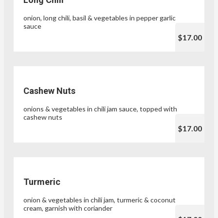
onion, long chili, basil & vegetables in pepper garlic
sauce
$17.00
Cashew Nuts
onions & vegetables in chili jam sauce, topped with
cashew nuts
$17.00
Turmeric
onion & vegetables in chili jam, turmeric & coconut
cream, garnish with coriander