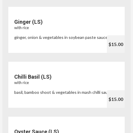
Ginger (LS)
with rice
ginger, onion & vegetables in soybean paste sauce
$15.00
Chilli Basil (LS)
with rice
basil, bamboo shoot & vegetables in mash chilli sauce
$15.00
Oyster Sauce (LS)